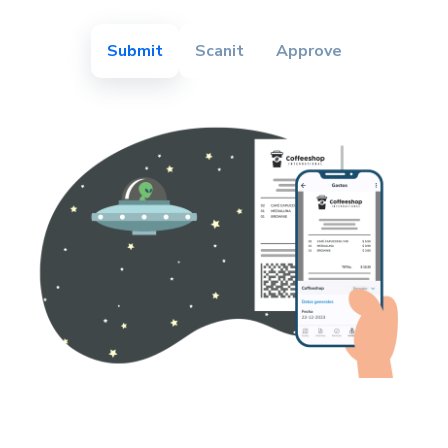
Submit
Scanit
Approve