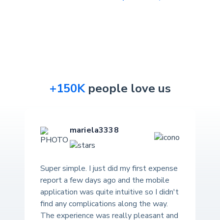
+150K
people love us
mariela3338
Super simple. I just did my first expense
report a few days ago and the mobile
application was quite intuitive so I didn't
find any complications along the way.
The experience was really pleasant and