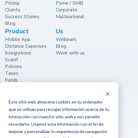
Pricing
Pyme / SMB
Clients
Corporate
Success Stories
Multinational
Blog
Product
Us
Mobile App
Webinars
Distance Expenses
Blog
Integrations
Work with us
Scanit
Policies
Taxes
Funds
Validations
Submiting
See All Product
Este sitio web almacena cookies en tu ordenador
Support
que se utilizan para recoger información acerca de tu
Support
interacción con nuestro sitio web y nos permite
Contact
recordarte. Usamos esta información con el fin de
Help Center
mejorar y personalizar tu experiencia de navegación