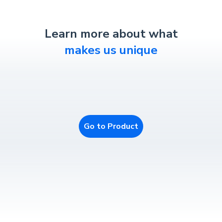
Learn more about what
makes us unique
Go to Product