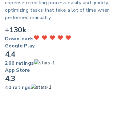
expense reporting process easily and quickly,
optimizing tasks that take a lot of time when
performed manually.
+130k
Downloads
Google Play
4.4
266 ratings
App Store
4.3
40 ratings