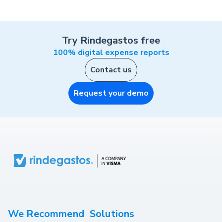
Try Rindegastos free
100% digital expense reports
Contact us
Request your demo
We Recommend
Solutions