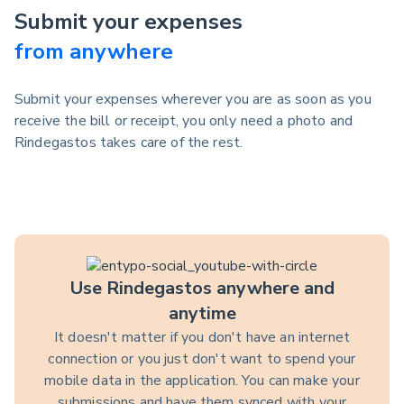
Submit your expenses
from anywhere
Submit your expenses wherever you are as soon as you
receive the bill or receipt, you only need a photo and
Rindegastos takes care of the rest.
Use Rindegastos anywhere and
anytime
It doesn't matter if you don't have an internet
connection or you just don't want to spend your
mobile data in the application. You can make your
submissions and have them synced with your