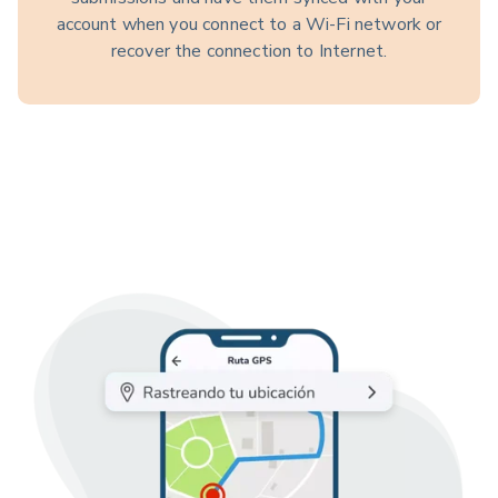
account when you connect to a Wi-Fi network or
recover the connection to Internet.