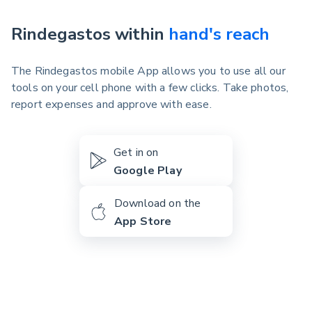
Rindegastos within
hand's reach
The Rindegastos mobile App allows you to use all our
tools on your cell phone with a few clicks. Take photos,
report expenses and approve with ease.
Get in on
Google Play
Download on the
App Store