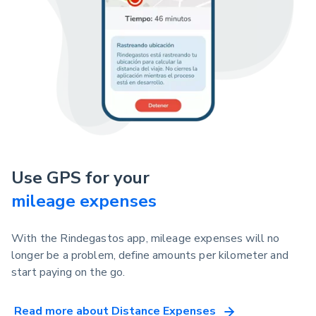
Use GPS for your
mileage expenses
With the Rindegastos app, mileage expenses will no
longer be a problem, define amounts per kilometer and
start paying on the go.
Read more about Distance Expenses