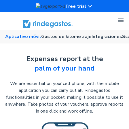
Free trial
Aplicativo móvil
Gastos de kilometraje
Integraciones
Sc
Expenses report at the
palm of your hand
We are essential on your cell phone, with the mobile
application you can carry out all Rindegastos
functionalities in your pocket, making it possible to use it
anywhere. Take photos of your vouchers, approve reports
in one click and work offline.