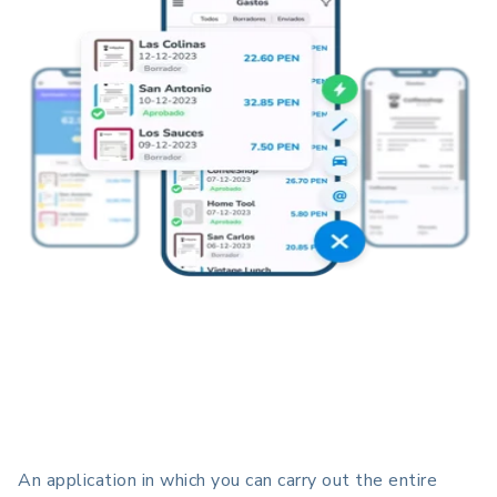
An application in which you can carry out the entire