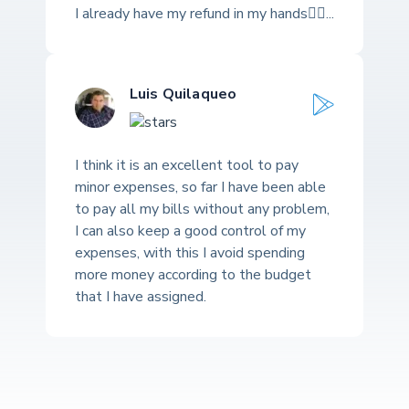
I already have my refund in my hands👍🏽...
Luis Quilaqueo
I think it is an excellent tool to pay
minor expenses, so far I have been able
to pay all my bills without any problem,
I can also keep a good control of my
expenses, with this I avoid spending
more money according to the budget
that I have assigned.