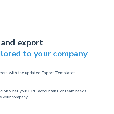
 and export
ilored to your company
errors with the updated Export Templates
d on what your ERP, accountant, or team needs
ts your company.