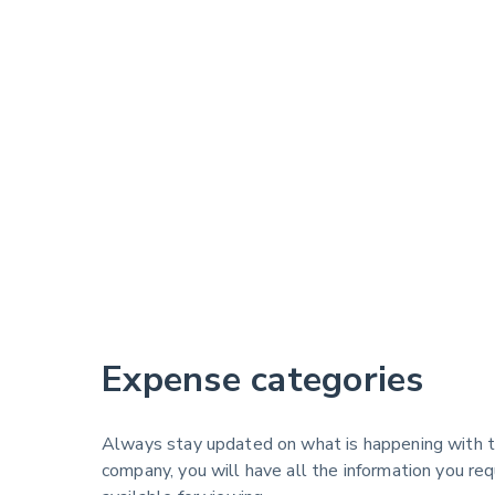
Expense categories
Always stay updated on what is happening with t
company, you will have all the information you re