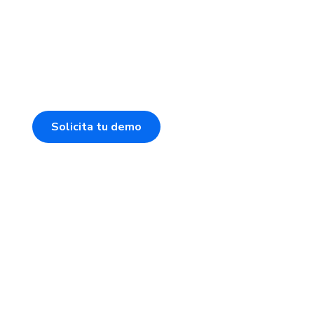
Solicita tu demo