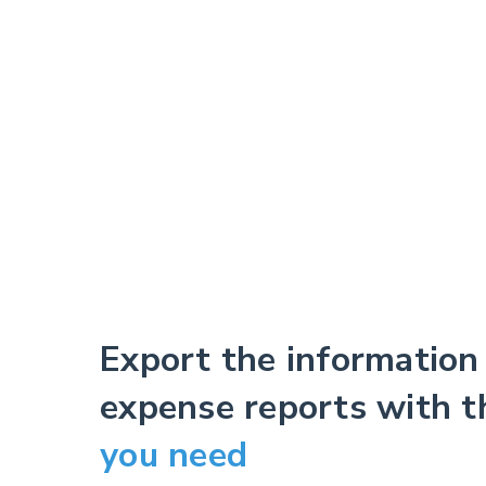
Export the information
expense reports with 
you need