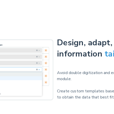
Design, adapt,
information
ta
Avoid double digitization and 
module.
Create custom templates base
to obtain the data that best fi