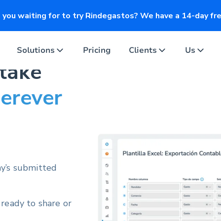
you waiting for to try Rindegastos? We have a 14-day free
Solutions
Pricing
Clients
Us
 take
erever
ny’s submitted
 ready to share or