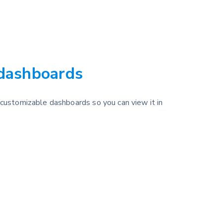
 dashboards
 customizable dashboards so you can view it in