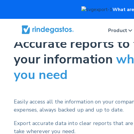
What are 
Product
Accurate reports to
your information
wh
you need
Easily access all the information on your compa
expenses, always backed up and up to date.
Export accurate data into clear reports that are
take wherever you need.