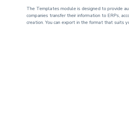
The Templates module is designed to provide au
companies transfer their information to ERPs, acc
creation. You can export in the format that suits y