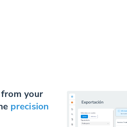
 from your
the
precision