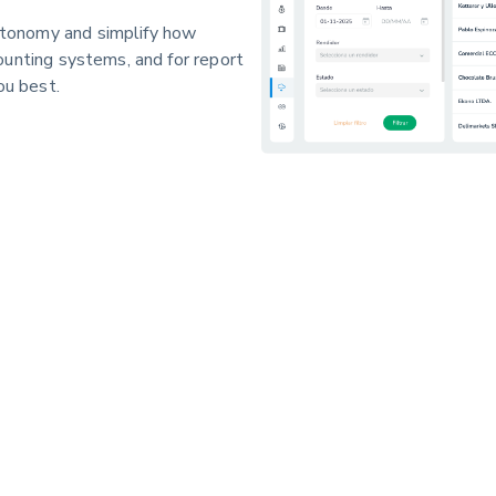
tonomy and simplify how
ounting systems, and for report
ou best.