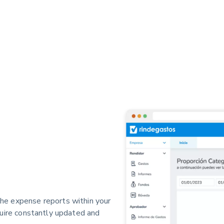
he expense reports within your
quire constantly updated and