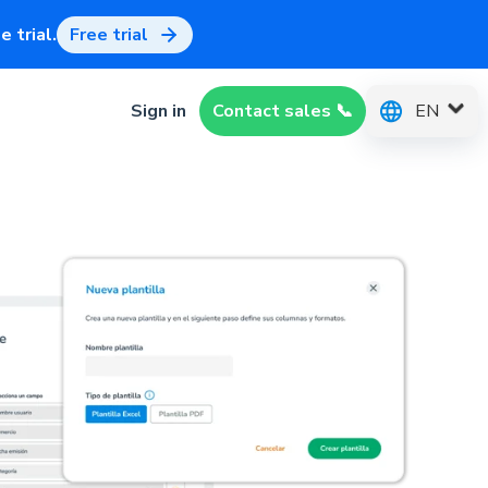
 trial.
Free trial
EN
Sign in
Contact sales 📞