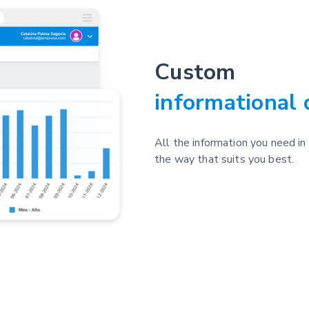
Custom
informational
All the information you need in
the way that suits you best.